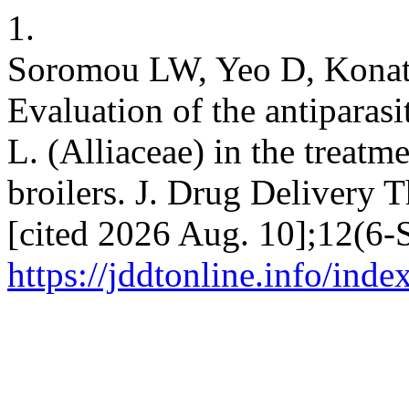
1.
Soromou LW, Yeo D, Konat
Evaluation of the antiparasi
L. (Alliaceae) in the treatme
broilers. J. Drug Delivery T
[cited 2026 Aug. 10];12(6-S
https://jddtonline.info/inde