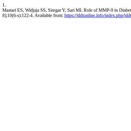
1.
Mastari ES, Widjaja SS, Siregar Y, Sari MI. Role of MMP-9 in Diabeti
8];10(6-s):122-4. Available from:
https://jddtonline.info/index.php/jdd