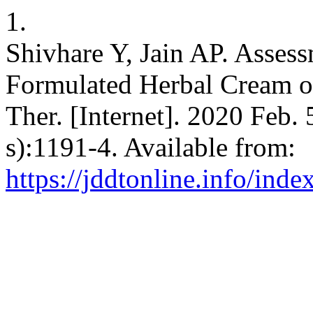
1.
Shivhare Y, Jain AP. Assess
Formulated Herbal Cream o
Ther. [Internet]. 2020 Feb. 
s):1191-4. Available from:
https://jddtonline.info/inde