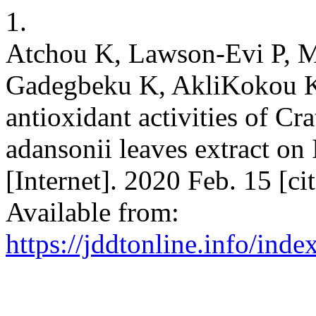
1.
Atchou K, Lawson-Evi P, 
Gadegbeku K, AkliKokou K,
antioxidant activities of Cr
adansonii leaves extract on
[Internet]. 2020 Feb. 15 [c
Available from:
https://jddtonline.info/inde