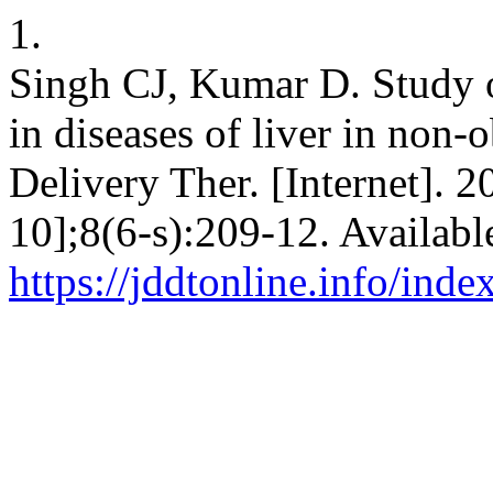
1.
Singh CJ, Kumar D. Study o
in diseases of liver in non-o
Delivery Ther. [Internet]. 
10];8(6-s):209-12. Availabl
https://jddtonline.info/inde