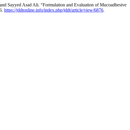
 Sayyed Asad Ali. “Formulation and Evaluation of Mucoadhesive
26.
https://jddtonline.info/index.php/jddt/article/view/6876
.