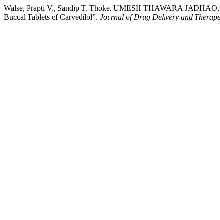
Walse, Prapti V., Sandip T. Thoke, UMESH THAWARA JADHAO, Dhar
Buccal Tablets of Carvedilol”.
Journal of Drug Delivery and Therape