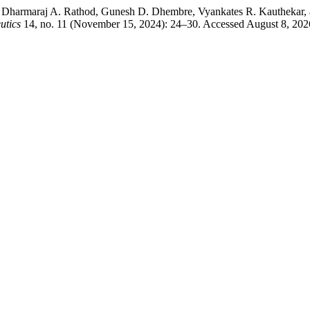
maraj A. Rathod, Gunesh D. Dhembre, Vyankates R. Kauthekar, and
utics
14, no. 11 (November 15, 2024): 24–30. Accessed August 8, 20