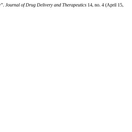
w”.
Journal of Drug Delivery and Therapeutics
14, no. 4 (April 15,