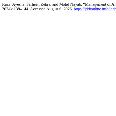
Raza, Ayesha, Farheen Zehra, and Mohd Nayab. “Management of Ame
2024): 138–144. Accessed August 6, 2026.
https://jddtonline.info/in