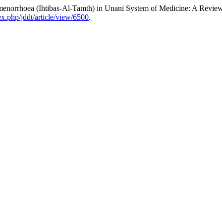
norrhoea (Ihtibas-Al-Tamth) in Unani System of Medicine: A Revie
dex.php/jddt/article/view/6500
.