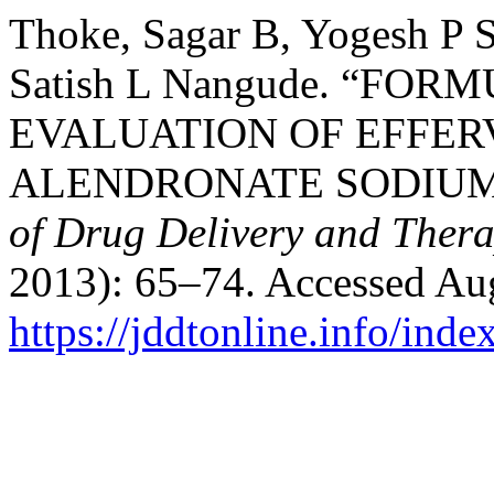
Thoke, Sagar B, Yogesh P 
Satish L Nangude. “F
EVALUATION OF EFFER
ALENDRONATE SODIUM 
of Drug Delivery and Thera
2013): 65–74. Accessed Aug
https://jddtonline.info/inde