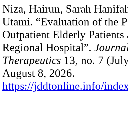
Niza, Hairun, Sarah Hanifa
Utami. “Evaluation of the P
Outpatient Elderly Patients
Regional Hospital”.
Journal
Therapeutics
13, no. 7 (Jul
August 8, 2026.
https://jddtonline.info/inde