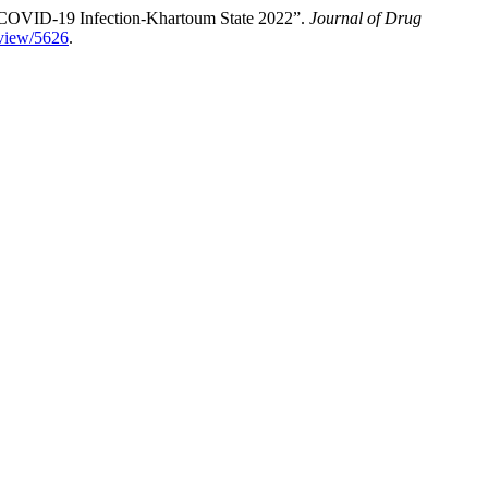
h COVID-19 Infection-Khartoum State 2022”.
Journal of Drug
e/view/5626
.