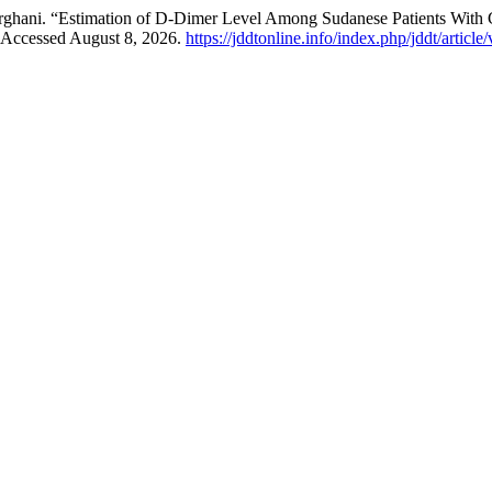
erghani. “Estimation of D-Dimer Level Among Sudanese Patients Wit
 Accessed August 8, 2026.
https://jddtonline.info/index.php/jddt/articl