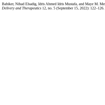
Babiker, Nihad Elsadig, Idris Ahmed Idris Mustafa, and Maye M. M
Delivery and Therapeutics
12, no. 5 (September 15, 2022): 122–126.