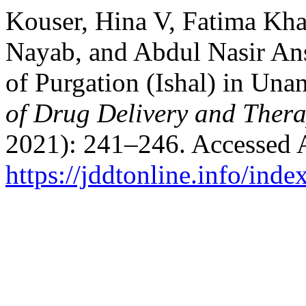
Kouser, Hina V, Fatima Kh
Nayab, and Abdul Nasir Ans
of Purgation (Ishal) in Un
of Drug Delivery and Thera
2021): 241–246. Accessed 
https://jddtonline.info/inde