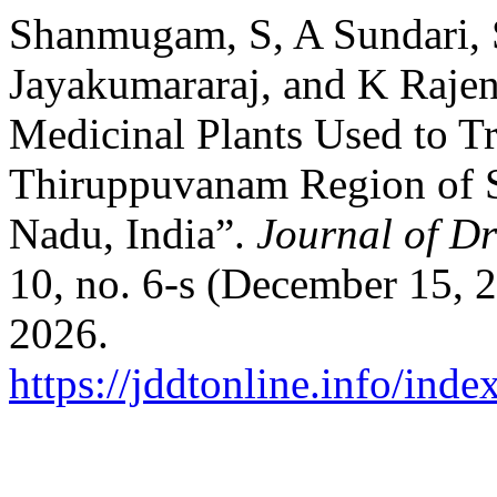
Shanmugam, S, A Sundari, 
Jayakumararaj, and K Rajen
Medicinal Plants Used to Tr
Thiruppuvanam Region of Si
Nadu, India”.
Journal of D
10, no. 6-s (December 15, 
2026.
https://jddtonline.info/inde