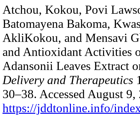
Atchou, Kokou, Povi Laws
Batomayena Bakoma, Kwas
AkliKokou, and Mensavi Gb
and Antioxidant Activities 
Adansonii Leaves Extract 
Delivery and Therapeutics
1
30–38. Accessed August 9,
https://jddtonline.info/inde