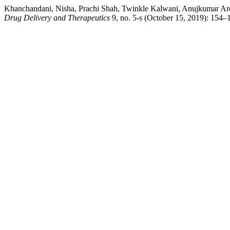
Khanchandani, Nisha, Prachi Shah, Twinkle Kalwani, Anujkumar Arde
Drug Delivery and Therapeutics
9, no. 5-s (October 15, 2019): 154