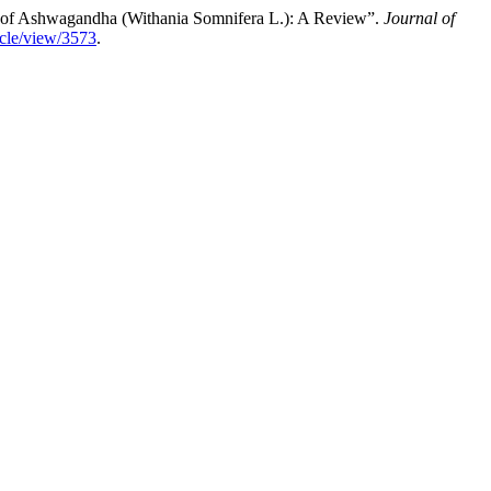
y of Ashwagandha (Withania Somnifera L.): A Review”.
Journal of
ticle/view/3573
.