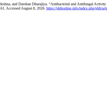
shna, and Darshan Dharajiya. “Antibacterial and Antifungal Activit
–161. Accessed August 8, 2026.
https://jddtonline.info/index.php/jddt/ar