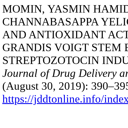
MOMIN, YASMIN HAMID
CHANNABASAPPA YELIG
AND ANTIOXIDANT ACT
GRANDIS VOIGT STEM 
STREPTOZOTOCIN INDU
Journal of Drug Delivery a
(August 30, 2019): 390–395
https://jddtonline.info/inde