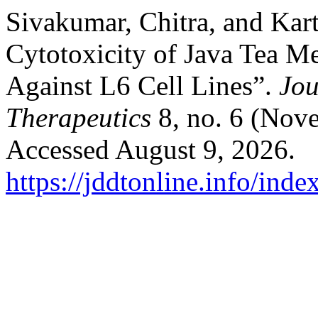
Sivakumar, Chitra, and Kar
Cytotoxicity of Java Tea M
Against L6 Cell Lines”.
Jou
Therapeutics
8, no. 6 (Nov
Accessed August 9, 2026.
https://jddtonline.info/inde