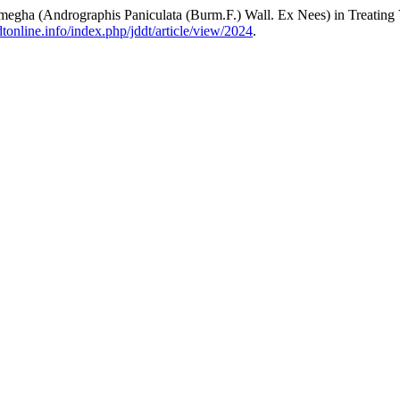
egha (Andrographis Paniculata (Burm.F.) Wall. Ex Nees) in Treating 
ddtonline.info/index.php/jddt/article/view/2024
.