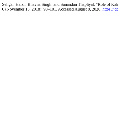
Sehgal, Harsh, Bhavna Singh, and Sanandan Thapliyal. “Role of Kalm
6 (November 15, 2018): 98–101. Accessed August 8, 2026.
https://j