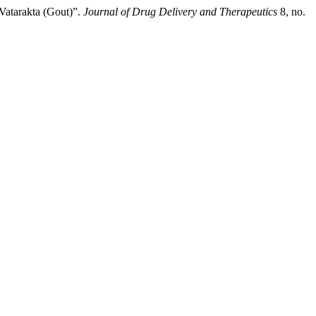
Vatarakta (Gout)”.
Journal of Drug Delivery and Therapeutics
8, no.