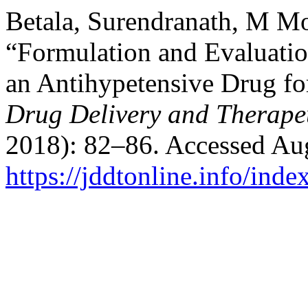
Betala, Surendranath, M M
“Formulation and Evaluatio
an Antihypetensive Drug fo
Drug Delivery and Therape
2018): 82–86. Accessed Aug
https://jddtonline.info/inde