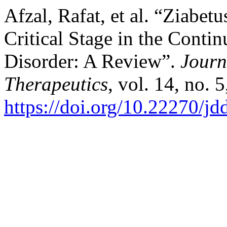
Afzal, Rafat, et al. “Ziabet
Critical Stage in the Cont
Disorder: A Review”.
Journ
Therapeutics
, vol. 14, no.
https://doi.org/10.22270/jd