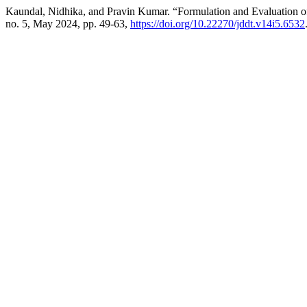
Kaundal, Nidhika, and Pravin Kumar. “Formulation and Evaluation of
no. 5, May 2024, pp. 49-63,
https://doi.org/10.22270/jddt.v14i5.6532