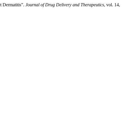
t Dermatitis”.
Journal of Drug Delivery and Therapeutics
, vol. 14,