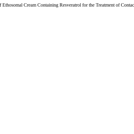
 Ethosomal Cream Containing Resveratrol for the Treatment of Contac
.