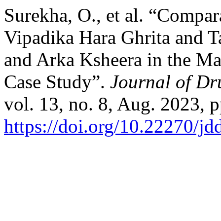
Surekha, O., et al. “Compar
Vipadika Hara Ghrita and T
and Arka Ksheera in the M
Case Study”.
Journal of Dr
vol. 13, no. 8, Aug. 2023, p
https://doi.org/10.22270/jd