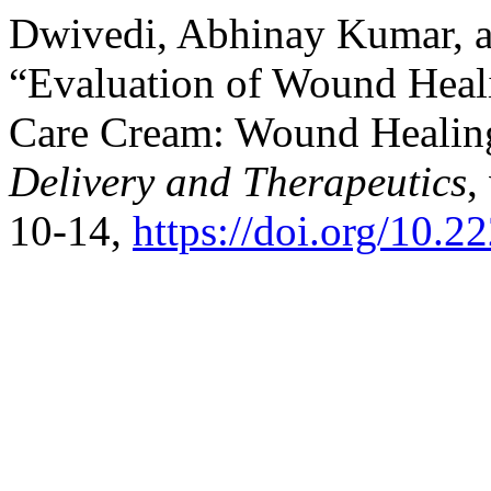
Dwivedi, Abhinay Kumar, 
“Evaluation of Wound Heali
Care Cream: Wound Healing
Delivery and Therapeutics
,
10-14,
https://doi.org/10.2