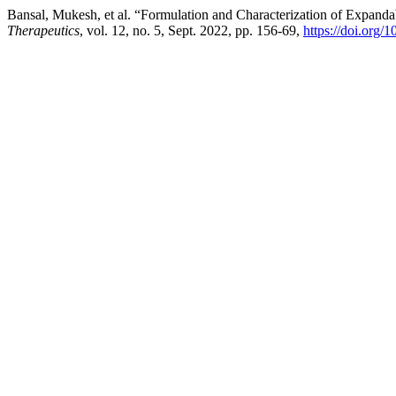
Bansal, Mukesh, et al. “Formulation and Characterization of Expand
Therapeutics
, vol. 12, no. 5, Sept. 2022, pp. 156-69,
https://doi.org/