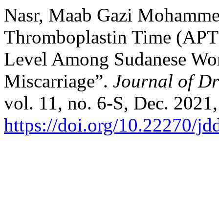
Nasr, Maab Gazi Mohammed, 
Thromboplastin Time (APT
Level Among Sudanese Wo
Miscarriage”.
Journal of D
vol. 11, no. 6-S, Dec. 2021
https://doi.org/10.22270/jd