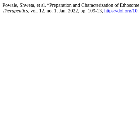
Powale, Shweta, et al. “Preparation and Characterization of Ethosom
Therapeutics
, vol. 12, no. 1, Jan. 2022, pp. 109-13,
https://doi.org/1