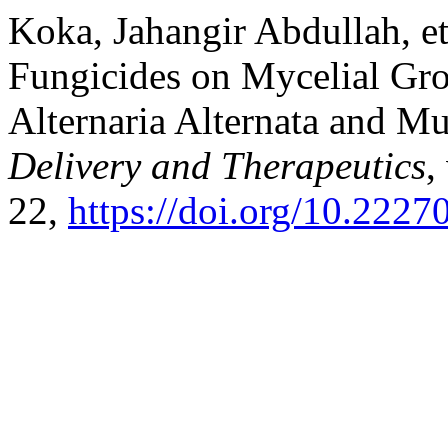
Koka, Jahangir Abdullah, et 
Fungicides on Mycelial Gr
Alternaria Alternata and 
Delivery and Therapeutics
,
22,
https://doi.org/10.2227