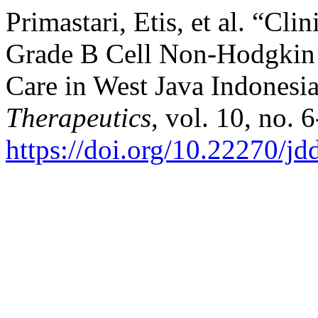
Primastari, Etis, et al. “Cl
Grade B Cell Non-Hodgkin 
Care in West Java Indonesi
Therapeutics
, vol. 10, no. 
https://doi.org/10.22270/jd