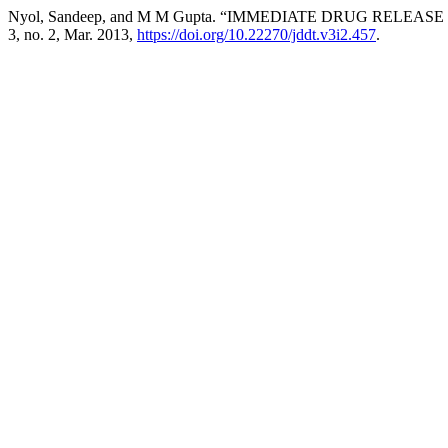
Nyol, Sandeep, and M M Gupta. “IMMEDIATE DRUG RELEA
3, no. 2, Mar. 2013,
https://doi.org/10.22270/jddt.v3i2.457
.