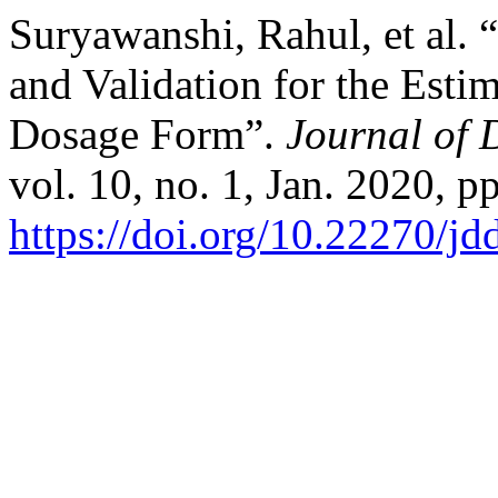
Suryawanshi, Rahul, et a
and Validation for the Esti
Dosage Form”.
Journal of 
vol. 10, no. 1, Jan. 2020, p
https://doi.org/10.22270/jd