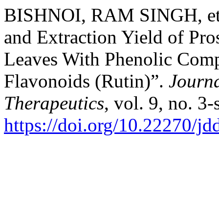
BISHNOI, RAM SINGH, et a
and Extraction Yield of Pro
Leaves With Phenolic Comp
Flavonoids (Rutin)”.
Journa
Therapeutics
, vol. 9, no. 3
https://doi.org/10.22270/jd