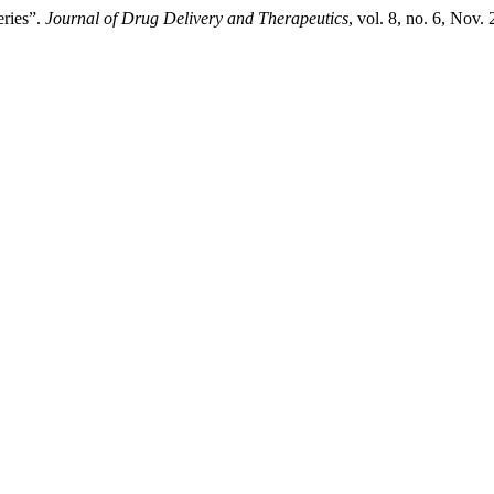
ries”.
Journal of Drug Delivery and Therapeutics
, vol. 8, no. 6, Nov.