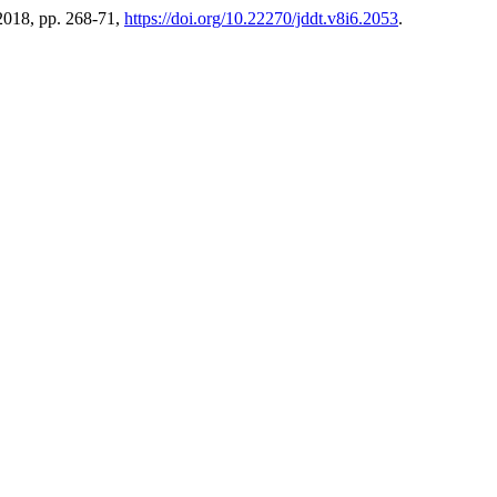
 2018, pp. 268-71,
https://doi.org/10.22270/jddt.v8i6.2053
.