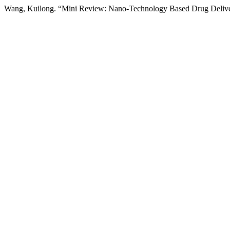
Wang, Kuilong. “Mini Review: Nano-Technology Based Drug Delive