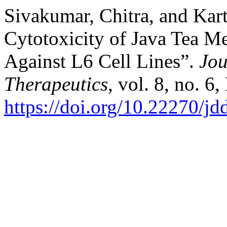
Sivakumar, Chitra, and Kar
Cytotoxicity of Java Tea M
Against L6 Cell Lines”.
Jou
Therapeutics
, vol. 8, no. 6
https://doi.org/10.22270/jd