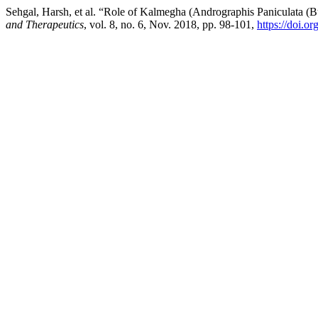
Sehgal, Harsh, et al. “Role of Kalmegha (Andrographis Paniculata (B
and Therapeutics
, vol. 8, no. 6, Nov. 2018, pp. 98-101,
https://doi.o