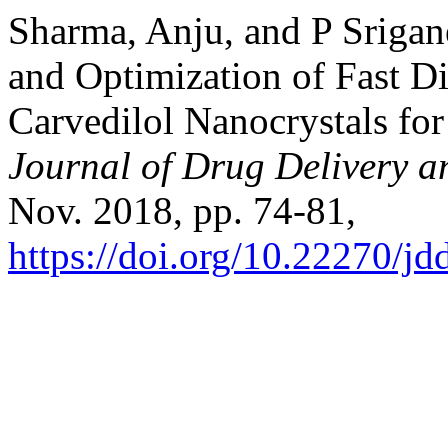
Sharma, Anju, and P Sriga
and Optimization of Fast D
Carvedilol Nanocrystals for
Journal of Drug Delivery a
Nov. 2018, pp. 74-81,
https://doi.org/10.22270/jd