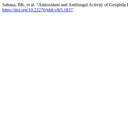
Sahana, BK, et al. “Antioxidant and Antifungal Activity of Geophila 
https://doi.org/10.22270/jddt.v8i5.1837
.