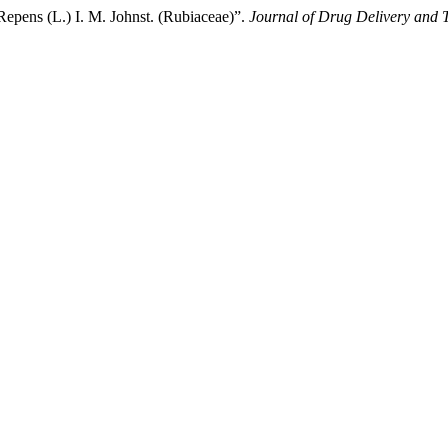
Repens (L.) I. M. Johnst. (Rubiaceae)”.
Journal of Drug Delivery and 