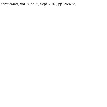
Therapeutics
, vol. 8, no. 5, Sept. 2018, pp. 268-72,