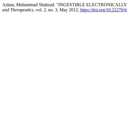
Aslam, Muhammad Shahzad. “INGESTIBLE ELECTRONICAL
and Therapeutics
, vol. 2, no. 3, May 2012,
https://doi.org/10.22270/j