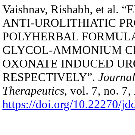
Vaishnav, Rishabh, et a
ANTI-UROLITHIATIC P
POLYHERBAL FORMULA
GLYCOL-AMMONIUM CH
OXONATE INDUCED URO
RESPECTIVELY”.
Journal
Therapeutics
, vol. 7, no. 7
https://doi.org/10.22270/jd