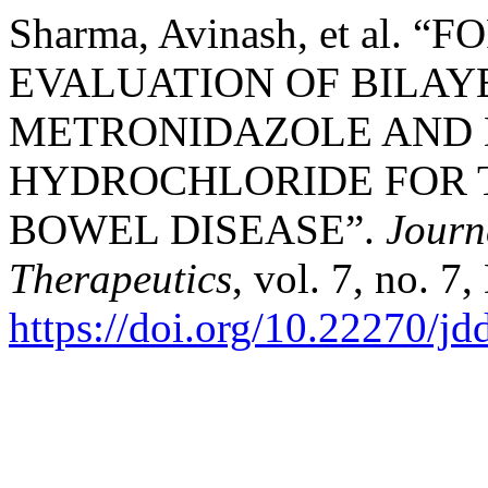
Sharma, Avinash, et al.
EVALUATION OF BILAY
METRONIDAZOLE AND
HYDROCHLORIDE FOR 
BOWEL DISEASE”.
Journ
Therapeutics
, vol. 7, no. 7
https://doi.org/10.22270/jd