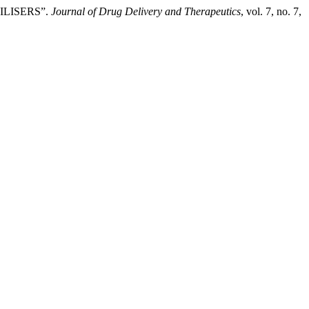
ILISERS”.
Journal of Drug Delivery and Therapeutics
, vol. 7, no. 7,