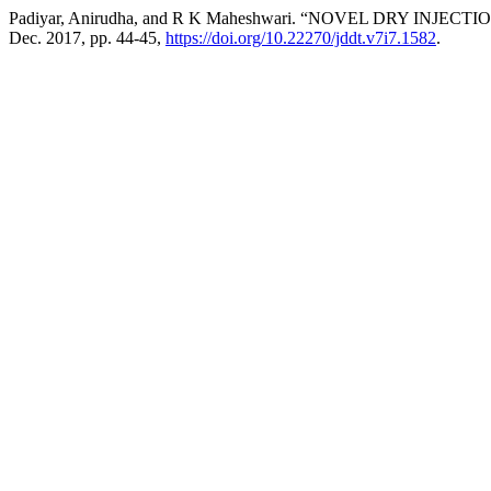
Padiyar, Anirudha, and R K Maheshwari. “NOVEL DRY INJ
Dec. 2017, pp. 44-45,
https://doi.org/10.22270/jddt.v7i7.1582
.