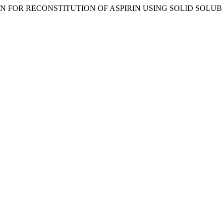
ECTION FOR RECONSTITUTION OF ASPIRIN USING SOLID SOLUB