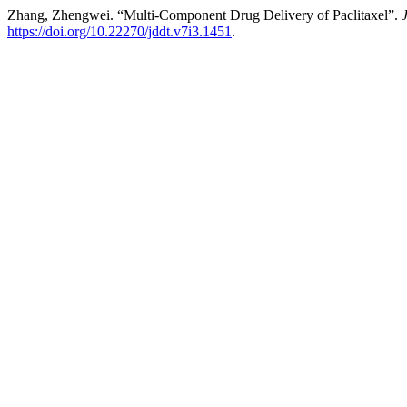
Zhang, Zhengwei. “Multi-Component Drug Delivery of Paclitaxel”.
https://doi.org/10.22270/jddt.v7i3.1451
.