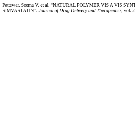
Pattewar, Seema V, et al. “NATURAL POLYMER VIS A VI
SIMVASTATIN”.
Journal of Drug Delivery and Therapeutics
, vol. 