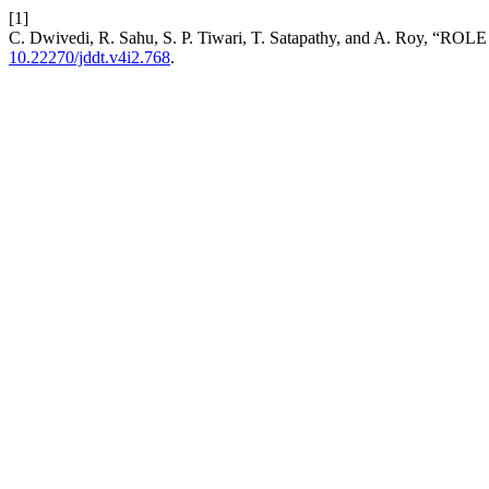
[1]
C. Dwivedi, R. Sahu, S. P. Tiwari, T. Satapathy, and A. R
10.22270/jddt.v4i2.768
.