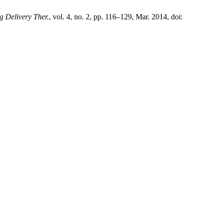
g Delivery Ther.
, vol. 4, no. 2, pp. 116–129, Mar. 2014, doi: