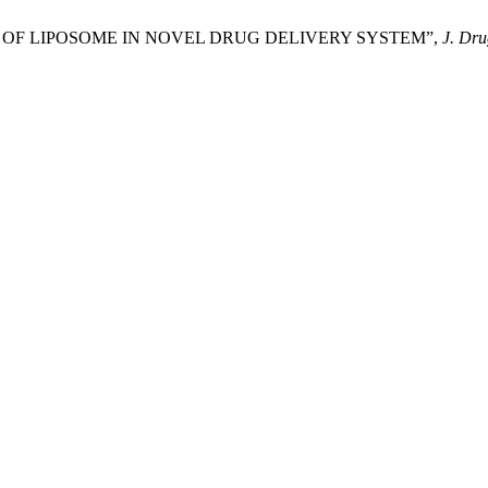
oy, “ROLE OF LIPOSOME IN NOVEL DRUG DELIVERY SYSTEM”,
J. Dru