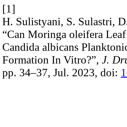
[1]
H. Sulistyani, S. Sulastri, 
“Can Moringa oleifera Leaf 
Candida albicans Planktoni
Formation In Vitro?”,
J. Dr
pp. 34–37, Jul. 2023, doi:
1