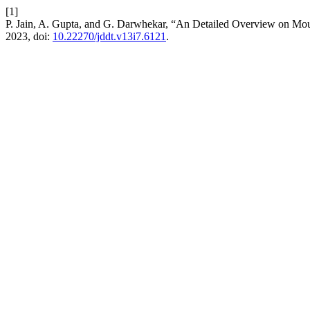
[1]
P. Jain, A. Gupta, and G. Darwhekar, “An Detailed Overview on Mo
2023, doi:
10.22270/jddt.v13i7.6121
.