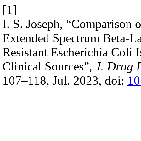
[1]
I. S. Joseph, “Comparison of
Extended Spectrum Beta-L
Resistant Escherichia Coli 
Clinical Sources”,
J. Drug D
107–118, Jul. 2023, doi:
10