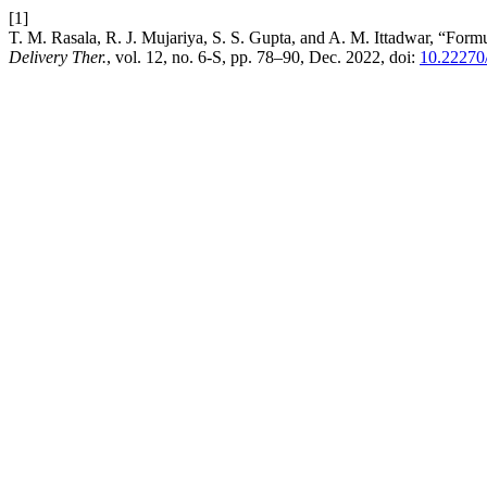
[1]
T. M. Rasala, R. J. Mujariya, S. S. Gupta, and A. M. Ittadwar, “Fo
Delivery Ther.
, vol. 12, no. 6-S, pp. 78–90, Dec. 2022, doi:
10.22270/