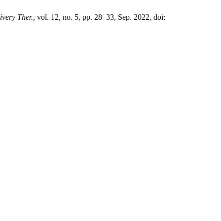
ivery Ther.
, vol. 12, no. 5, pp. 28–33, Sep. 2022, doi: