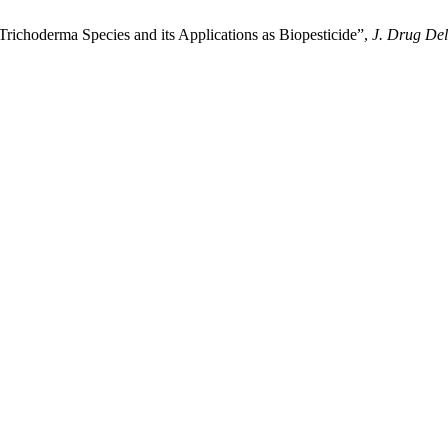
 Trichoderma Species and its Applications as Biopesticide”,
J. Drug Del