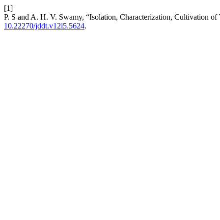
[1]
P. S and A. H. V. Swamy, “Isolation, Characterization, Cultivation of
10.22270/jddt.v12i5.5624
.