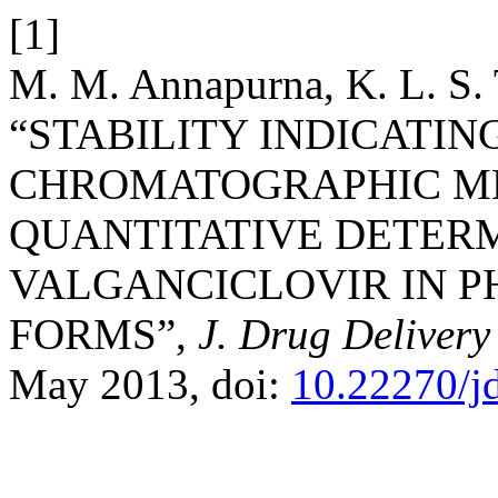
[1]
M. M. Annapurna, K. L. S. 
“STABILITY INDICATIN
CHROMATOGRAPHIC M
QUANTITATIVE DETER
VALGANCICLOVIR IN 
FORMS”,
J. Drug Delivery
May 2013, doi:
10.22270/j