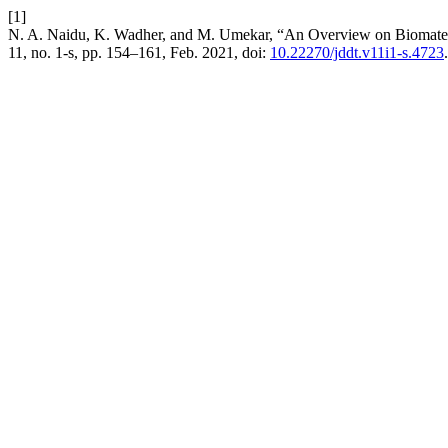
[1]
N. A. Naidu, K. Wadher, and M. Umekar, “An Overview on Biomateri
11, no. 1-s, pp. 154–161, Feb. 2021, doi:
10.22270/jddt.v11i1-s.4723
.