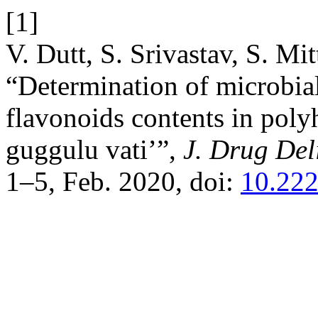
[1]
V. Dutt, S. Srivastav, S. Mi
“Determination of microbial
flavonoids contents in poly
guggulu vati’”,
J. Drug Del
1–5, Feb. 2020, doi:
10.222